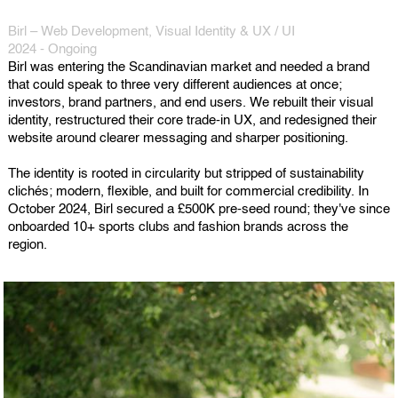
Birl – Web Development, Visual Identity & UX / UI
2024 - Ongoing
Birl was entering the Scandinavian market and needed a brand
that could speak to three very different audiences at once;
investors, brand partners, and end users. We rebuilt their visual
identity, restructured their core trade-in UX, and redesigned their
website around clearer messaging and sharper positioning.
The identity is rooted in circularity but stripped of sustainability
clichés; modern, flexible, and built for commercial credibility. In
October 2024, Birl secured a £500K pre-seed round; they've since
onboarded 10+ sports clubs and fashion brands across the
region.