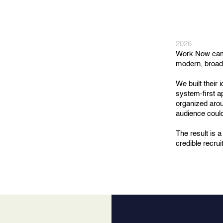
2026
Work Now came 
modern, broadl
We built their
system-first a
organized arou
audience could
The result is 
credible recru