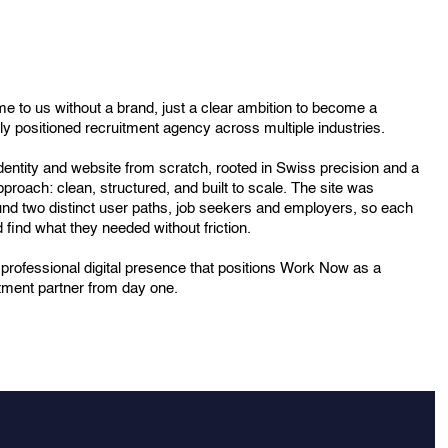
to us without a brand, just a clear ambition to become a
y positioned recruitment agency across multiple industries.
 identity and website from scratch, rooted in Swiss precision and a
pproach: clean, structured, and built to scale. The site was
nd two distinct user paths, job seekers and employers, so each
 find what they needed without friction.
a professional digital presence that positions Work Now as a
itment partner from day one.