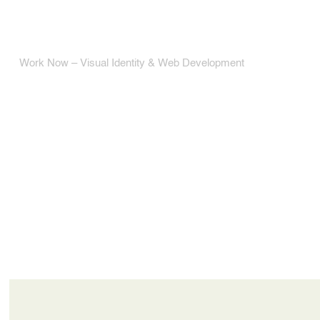
Work Now – Visual Identity & Web Development